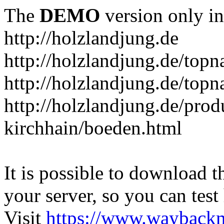
The
DEMO
version only in
http://holzlandjung.de
http://holzlandjung.de/topn
http://holzlandjung.de/topn
http://holzlandjung.de/prod
kirchhain/boeden.html
It is possible to download th
your server, so you can test
Visit
https://www.wayback