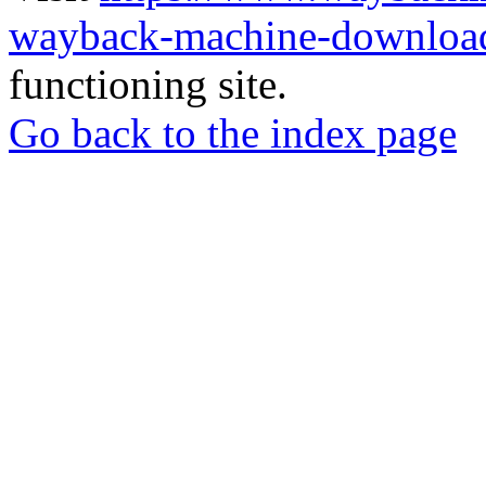
wayback-machine-download
functioning site.
Go back to the index page