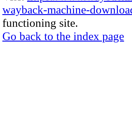
wayback-machine-download
functioning site.
Go back to the index page