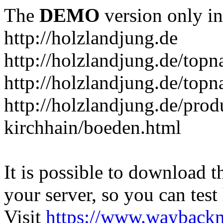
The
DEMO
version only in
http://holzlandjung.de
http://holzlandjung.de/topn
http://holzlandjung.de/topn
http://holzlandjung.de/prod
kirchhain/boeden.html
It is possible to download th
your server, so you can test
Visit
https://www.wayback